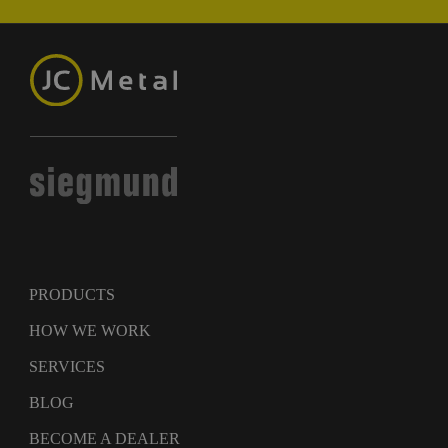
PRODUCTS
HOW WE WORK
SERVICES
BLOG
BECOME A DEALER