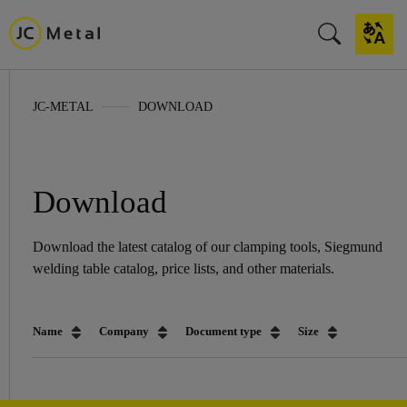
JC-METAL
DOWNLOAD
Download
Download the latest catalog of our clamping tools, Siegmund
welding table catalog, price lists, and other materials.
Name
Company
Document type
Size