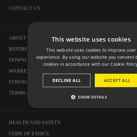
CONTACT US
This website uses cookies
ABOUT US
CZ
REFERENCES
This website uses cookies to improve user
EN
experience. By using our website you consent t
DOWNLOAD
cookies in accordance with our Cookie Polic
GE
MARKETING - CHALLENGE III
DECLINE ALL
ACCEPT ALL
STRENGTHENING OF COMPETITIVENESS
TERMS AND CONDITIONS
SHOW DETAILS
HEALTH AND SAFETY
CODE OF ETHICS