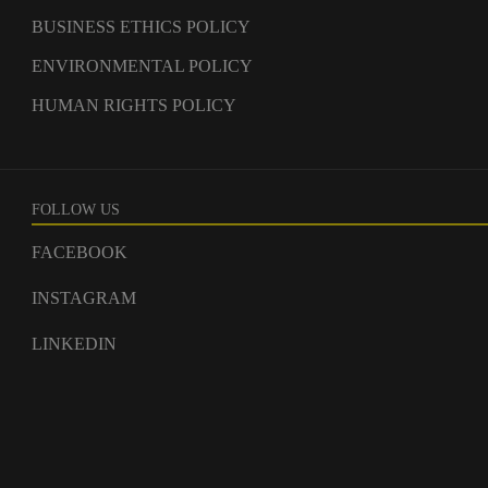
BUSINESS ETHICS POLICY
ENVIRONMENTAL POLICY
HUMAN RIGHTS POLICY
FOLLOW US
FACEBOOK
INSTAGRAM
LINKEDIN