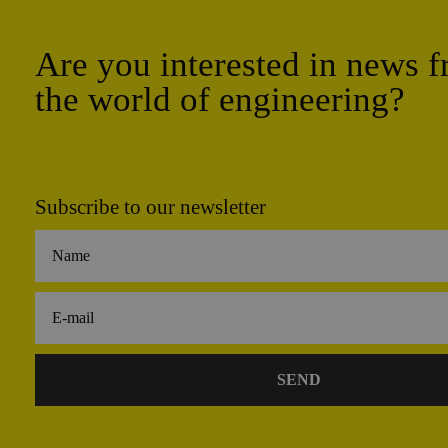
Are you interested in news 
the world of engineering?
Subscribe to our newsletter