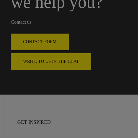
we help you?
Contact us
CONTACT FORM
WRITE TO US IN THE CHAT
GET INSPIRED