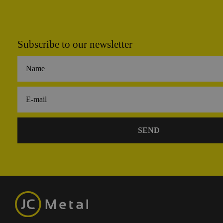
Subscribe to our newsletter