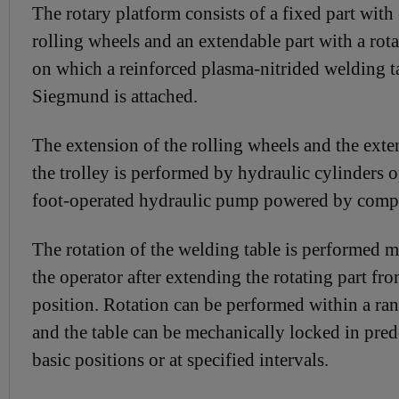
The rotary platform consists of a fixed part with
rolling wheels and an extendable part with a rot
on which a reinforced plasma-nitrided welding t
Siegmund is attached.
The extension of the rolling wheels and the exte
the trolley is performed by hydraulic cylinders 
foot-operated hydraulic pump powered by compr
The rotation of the welding table is performed 
the operator after extending the rotating part fr
position. Rotation can be performed within a ran
and the table can be mechanically locked in pre
basic positions or at specified intervals.