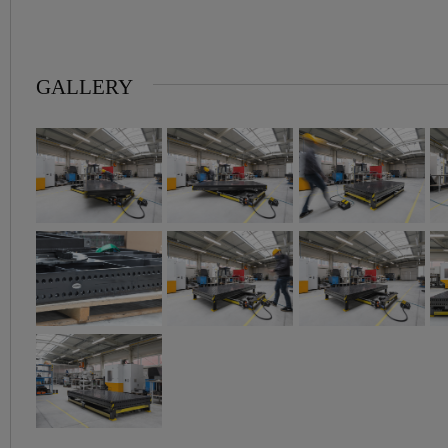
GALLERY