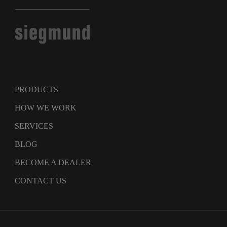
PRODUCTS
HOW WE WORK
SERVICES
BLOG
BECOME A DEALER
CONTACT US