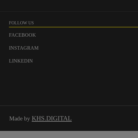
FOLLOW US
FACEBOOK
INSTAGRAM
LINKEDIN
KHS.DIGITAL
Made by