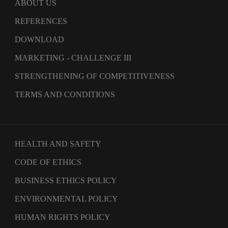
ABOUT US
REFERENCES
DOWNLOAD
MARKETING - CHALLENGE III
STRENGTHENING OF COMPETITIVENESS
TERMS AND CONDITIONS
HEALTH AND SAFETY
CODE OF ETHICS
BUSINESS ETHICS POLICY
ENVIRONMENTAL POLICY
HUMAN RIGHTS POLICY