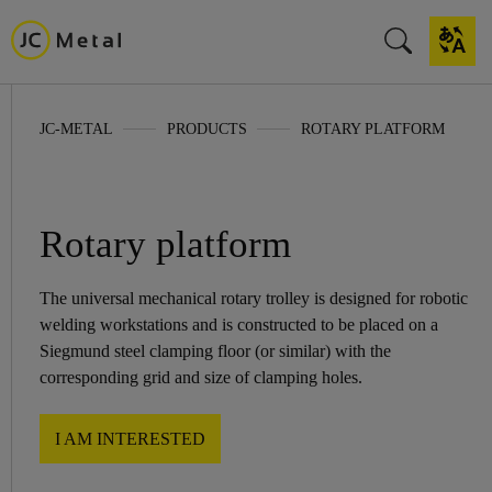
JC-METAL
PRODUCTS
ROTARY PLATFORM
Rotary platform
The universal mechanical rotary trolley is designed for robotic
welding workstations and is constructed to be placed on a
Siegmund steel clamping floor (or similar) with the
corresponding grid and size of clamping holes.
I AM INTERESTED