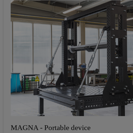
MAGNA - Portable device