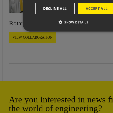
DECLINE ALL
ACCEPT ALL
Rotary platform for robotic workstation
SHOW DETAILS
VIEW COLLABORATION
Are you interested in news 
the world of engineering?