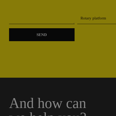
And how can