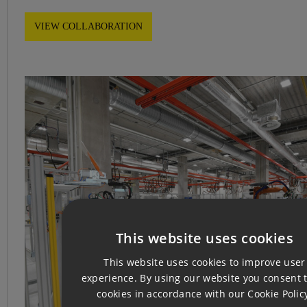
VIEW COLLABORATION
This website uses cookies
CZ
This website uses cookies to improve user
EN
experience. By using our website you consent t
cookies in accordance with our Cookie Polic
GE