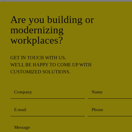
Are you building or
modernizing
workplaces?
GET IN TOUCH WITH US,
WE'LL BE HAPPY TO COME UP WITH
CUSTOMIZED SOLUTIONS.