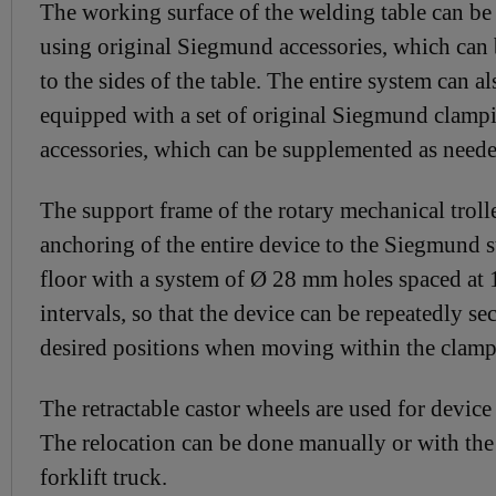
The working surface of the welding table can b
using original Siegmund accessories, which can
to the sides of the table. The entire system can al
equipped with a set of original Siegmund clamp
accessories, which can be supplemented as neede
The support frame of the rotary mechanical troll
anchoring of the entire device to the Siegmund 
floor with a system of Ø 28 mm holes spaced a
intervals, so that the device can be repeatedly se
desired positions when moving within the clamp
The retractable castor wheels are used for device
The relocation can be done manually or with the 
forklift truck.