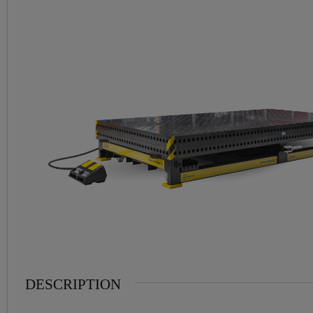
DESCRIPTION