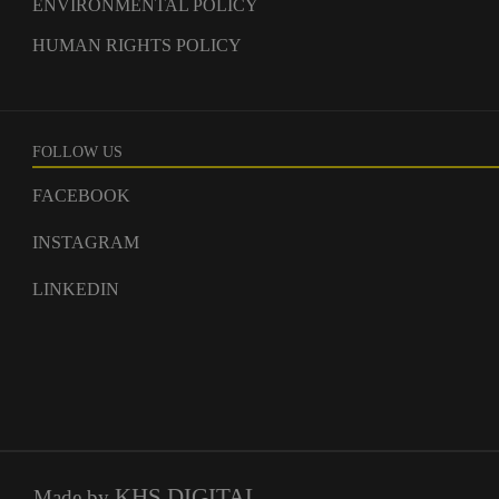
ENVIRONMENTAL POLICY
HUMAN RIGHTS POLICY
FOLLOW US
FACEBOOK
INSTAGRAM
LINKEDIN
KHS.DIGITAL
Made by