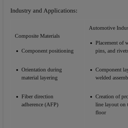
Industry and Applications:
Automotive Indu
Composite Materials
Placement of w
Component positioning
pins, and rivet
Orientation during
Component la
material layering
welded assemb
Fiber direction
Creation of pr
adherence (AFP)
line layout on 
floor