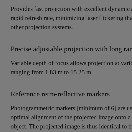
Provides fast projection with excellent dynamic
rapid refresh rate, minimizing laser flickering th
other projection systems.
Precise adjustable projection with long ra
Variable depth of focus allows projection at vari
ranging from 1.83 m to 15.25 m.
Reference retro-reflective markers
Photogrammetric markers (minimum of 6) are us
optimal alignment of the projected image onto a 
object. The projected image is thus identical to