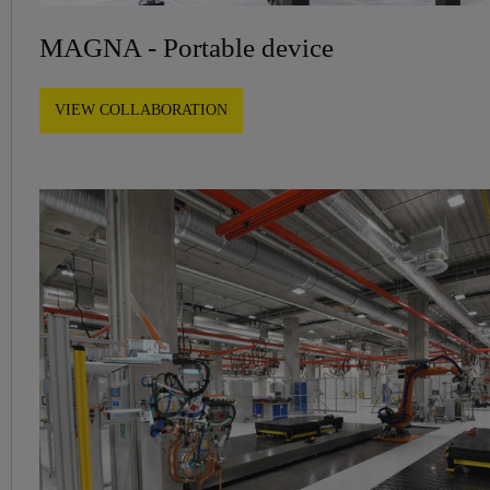
MAGNA - Portable device
VIEW COLLABORATION