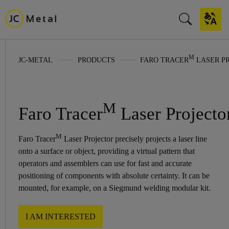
M
JC-METAL
PRODUCTS
FARO TRACER
LASER P
M
Faro Tracer
Laser Projecto
M
Faro Tracer
Laser Projector precisely projects a laser line
onto a surface or object, providing a virtual pattern that
operators and assemblers can use for fast and accurate
positioning of components with absolute certainty. It can be
mounted, for example, on a Siegmund welding modular kit.
I AM INTERESTED