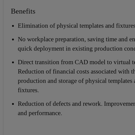
Benefits
Elimination of physical templates and fixtures
No workplace preparation, saving time and e
quick deployment in existing production cond
Direct transition from CAD model to virtual t
Reduction of financial costs associated with t
production and storage of physical templates
fixtures.
Reduction of defects and rework. Improvemen
and performance.