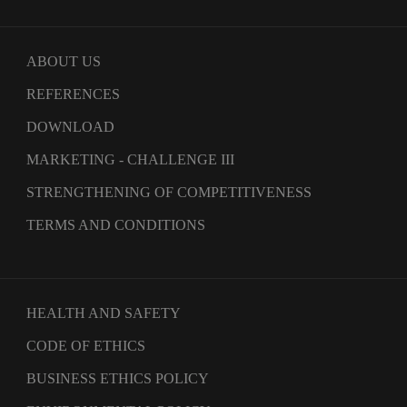
ABOUT US
REFERENCES
DOWNLOAD
MARKETING - CHALLENGE III
STRENGTHENING OF COMPETITIVENESS
TERMS AND CONDITIONS
HEALTH AND SAFETY
CODE OF ETHICS
BUSINESS ETHICS POLICY