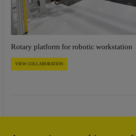
Rotary platform for robotic workstation
VIEW COLLABORATION