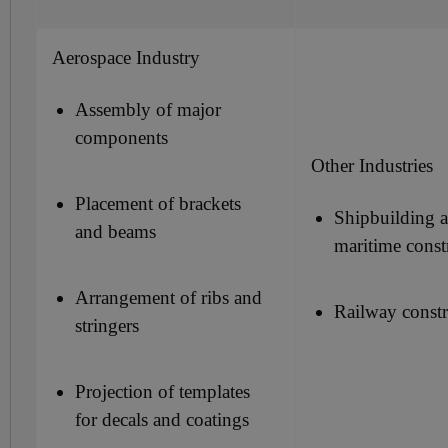
Aerospace Industry
Assembly of major
components
Other Industries
Placement of brackets
Shipbuilding 
and beams
maritime const
Arrangement of ribs and
Railway constr
stringers
Projection of templates
for decals and coatings