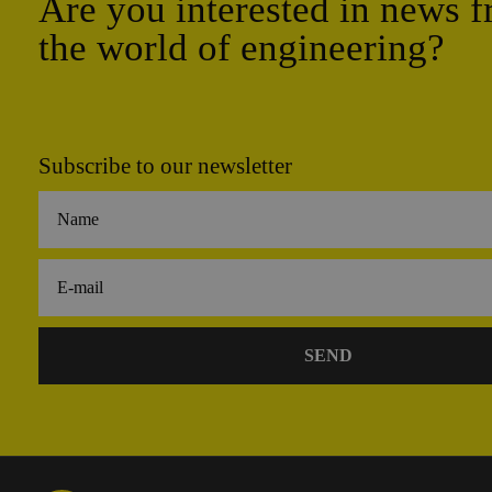
Are you interested in news 
the world of engineering?
Subscribe to our newsletter