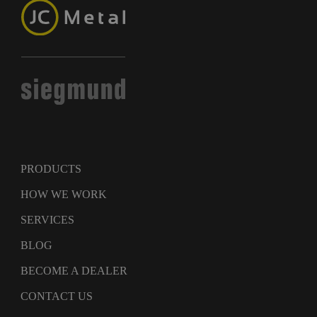
PRODUCTS
HOW WE WORK
SERVICES
BLOG
BECOME A DEALER
CONTACT US