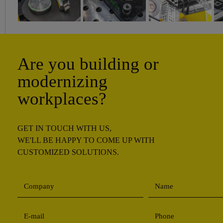
Are you building or
modernizing
workplaces?
GET IN TOUCH WITH US,
WE'LL BE HAPPY TO COME UP WITH
CUSTOMIZED SOLUTIONS.