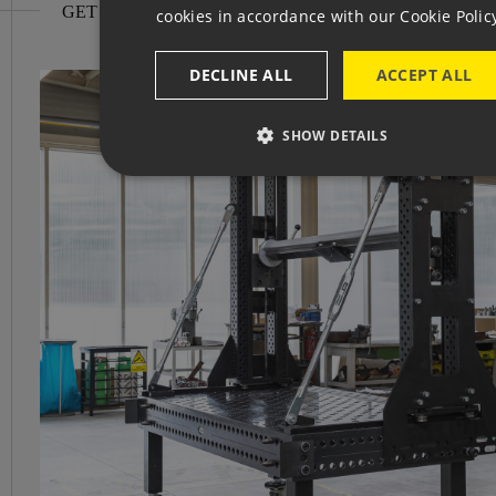
GET INSPIRED
cookies in accordance with our Cookie Polic
GE
DECLINE ALL
ACCEPT ALL
SHOW DETAILS