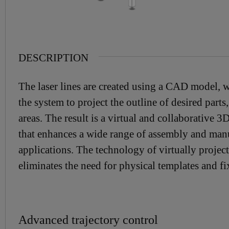
DESCRIPTION
The laser lines are created using a CAD model, 
the system to project the outline of desired parts, 
areas. The result is a virtual and collaborative 3
that enhances a wide range of assembly and man
applications. The technology of virtually projec
eliminates the need for physical templates and fi
Advanced trajectory control