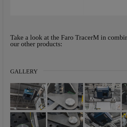
Take a look at the Faro TracerM in combi
our other products:
GALLERY