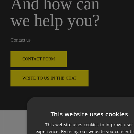
And how can
we help you?
Contact us
CONTACT FORM
WRITE TO US IN THE CHAT
This website uses cookies
CZ
This website uses cookies to improve user
EN
experience. By using our website you consent t