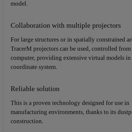
model.
Collaboration with multiple projectors
For large structures or in spatially constrained ar
TracerM projectors can be used, controlled from 
computer, providing extensive virtual models in
coordinate system.
Reliable solution
This is a proven technology designed for use in
manufacturing environments, thanks to its dustp
construction.